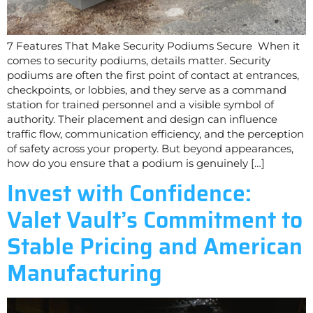
7 Features That Make Security Podiums Secure When it
comes to security podiums, details matter. Security
podiums are often the first point of contact at entrances,
checkpoints, or lobbies, and they serve as a command
station for trained personnel and a visible symbol of
authority. Their placement and design can influence
traffic flow, communication efficiency, and the perception
of safety across your property. But beyond appearances,
how do you ensure that a podium is genuinely […]
Invest with Confidence:
Valet Vault’s Commitment to
Stable Pricing and American
Manufacturing