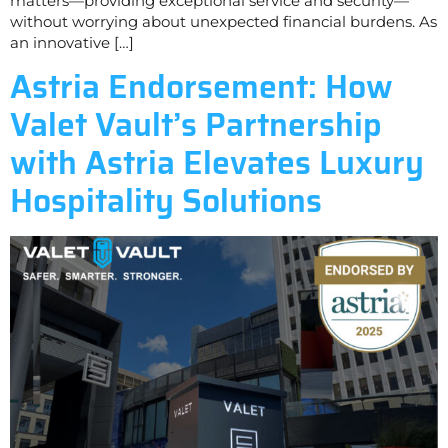
matters—providing exceptional service and security—
without worrying about unexpected financial burdens. As
an innovative […]
Astria Endorsement: How
Valet Vault’s Partnership
with Astria Elevates Luxury
Hospitality Solutions