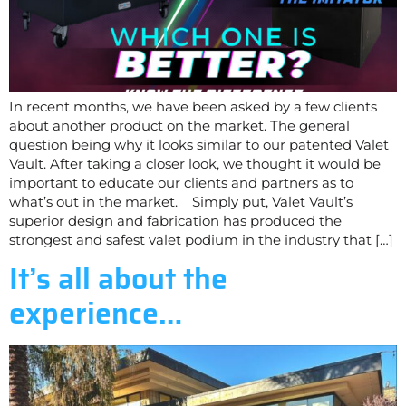
In recent months, we have been asked by a few clients
about another product on the market. The general
question being why it looks similar to our patented Valet
Vault. After taking a closer look, we thought it would be
important to educate our clients and partners as to
what’s out in the market. Simply put, Valet Vault’s
superior design and fabrication has produced the
strongest and safest valet podium in the industry that […]
It’s all about the
experience…