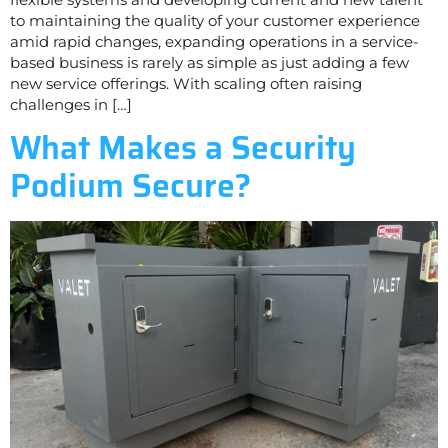
to maintaining the quality of your customer experience
amid rapid changes, expanding operations in a service-
based business is rarely as simple as just adding a few
new service offerings. With scaling often raising
challenges in […]
What Makes a Security
Podium Secure?