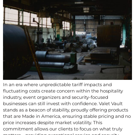
In an era where unpredictable tariff impacts and
fluctuating costs create concern within the hospitality
industry, event organizers and security-focused
businesses can still invest with confidence. Valet Vault
stands as a beacon of stability, proudly offering products
that are Made in America, ensuring stable pricing and no
price increases despite market volatility. This
commitment allows our clients to focus on what truly