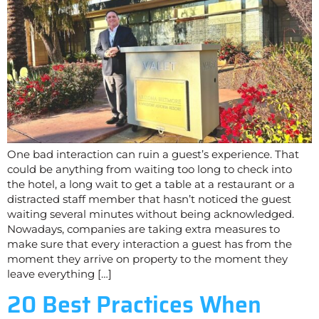
One bad interaction can ruin a guest’s experience. That
could be anything from waiting too long to check into
the hotel, a long wait to get a table at a restaurant or a
distracted staff member that hasn’t noticed the guest
waiting several minutes without being acknowledged.
Nowadays, companies are taking extra measures to
make sure that every interaction a guest has from the
moment they arrive on property to the moment they
leave everything […]
20 Best Practices When