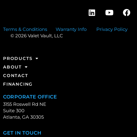
Terms & Conditions
Warranty Info
Privacy Policy
© 2026 Valet Vault, LLC
PRODUCTS
ABOUT
CONTACT
FINANCING
CORPORATE OFFICE
3155 Roswell Rd NE
Suite 300
Atlanta, GA 30305
GET IN TOUCH