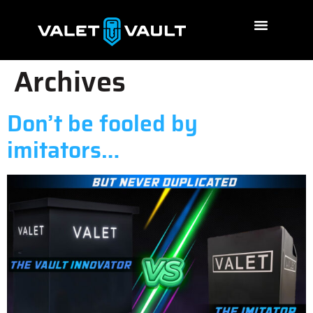
Archives
Don’t be fooled by
imitators…