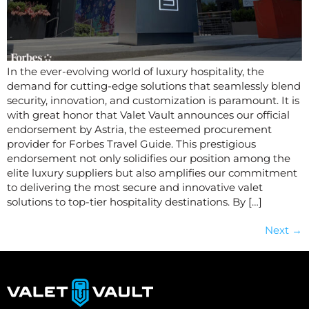
In the ever-evolving world of luxury hospitality, the
demand for cutting-edge solutions that seamlessly blend
security, innovation, and customization is paramount. It is
with great honor that Valet Vault announces our official
endorsement by Astria, the esteemed procurement
provider for Forbes Travel Guide. This prestigious
endorsement not only solidifies our position among the
elite luxury suppliers but also amplifies our commitment
to delivering the most secure and innovative valet
solutions to top-tier hospitality destinations. By […]
Next
→