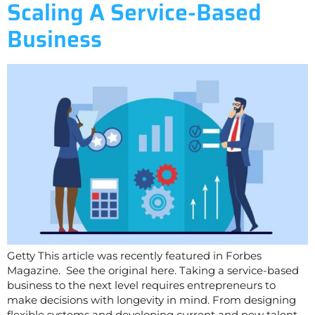
Scaling A Service-Based
Business
Getty This article was recently featured in Forbes
Magazine. See the original here. Taking a service-based
business to the next level requires entrepreneurs to
make decisions with longevity in mind. From designing
flexible systems and developing current and new talent